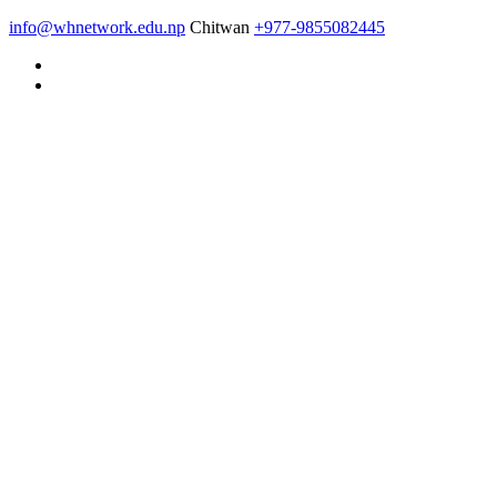
info@whnetwork.edu.np
Chitwan
+977-9855082445