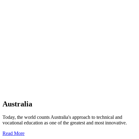
Australia
Today, the world counts Australia's approach to technical and
vocational education as one of the greatest and most innovative.
Read More