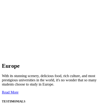
Europe
With its stunning scenery, delicious food, rich culture, and most
prestigious universities in the world, it's no wonder that so many
students choose to study in Europe.
Read More
TESTIMONIALS