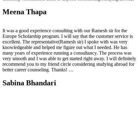
Meena Thapa
It was a good experience consulting with our Ramesh sir for the
Europe Scholarship program. I will say that the customer service is
excellent. The representative(Ramesh sir) I spoke with was very
knowledgeable and helped me figure out what I needed. He has
many years of experience running a consultancy. The process was
very smooth and I was able to get started right away. I will definitely
recommend you to my friend circle considering studying abroad for
better career counseling. Thanks! …
Sabina Bhandari