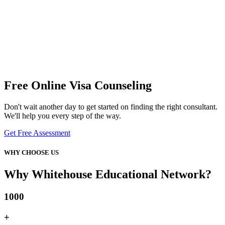
Free Online Visa Counseling
Don't wait another day to get started on finding the right consultant.
We'll help you every step of the way.
Get Free Assessment
WHY CHOOSE US
Why Whitehouse Educational Network?
1000
+