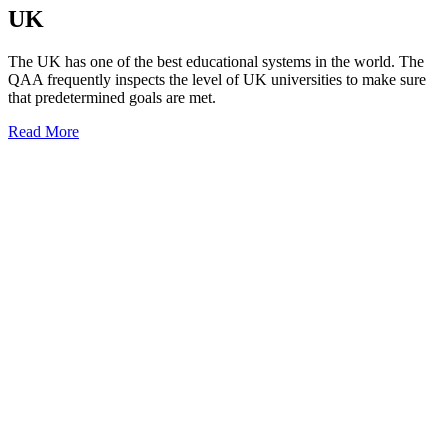
UK
The UK has one of the best educational systems in the world. The
QAA frequently inspects the level of UK universities to make sure
that predetermined goals are met.
Read More