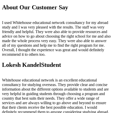
About Our Customer Say
I used Whitehouse educational network consultancy for my abroad
study and I was very pleased with the results. The staff was very
friendly and helpful. They were also able to provide resources and
advice on how to go about choosing the right school for me and also
made the whole process very easy. They were also able to answer
all of my questions and help me to find the right program for me.
Overall, I thought the experience was great and would definitely
recommend it to others too.
Lokesh Kandel
Student
Whitehouse educational network is an excellent educational
consultancy for studying overseas. They provide clear and concise
information about the different options available to students and are
very helpful in guiding students through choosing a program and
country that best suits their needs. They offer a wide range of
services and are always willing to go above and beyond to ensure
that their clients receive the best possible education. I would
definitely recommend them to anyone considering studying abroad.