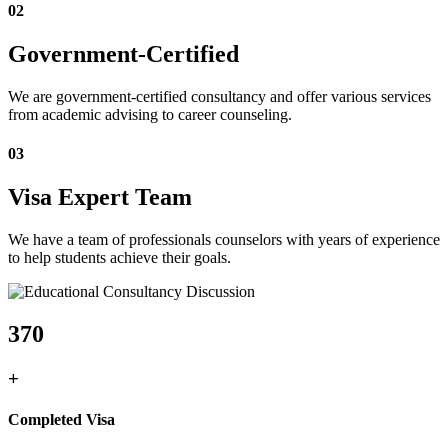
02
Government-Certified
We are government-certified consultancy and offer various services
from academic advising to career counseling.
03
Visa Expert Team
We have a team of professionals counselors with years of experience
to help students achieve their goals.
370
+
Completed Visa