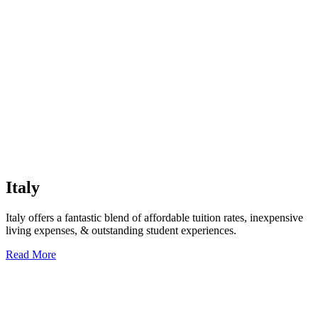
Italy
Italy offers a fantastic blend of affordable tuition rates, inexpensive
living expenses, & outstanding student experiences.
Read More