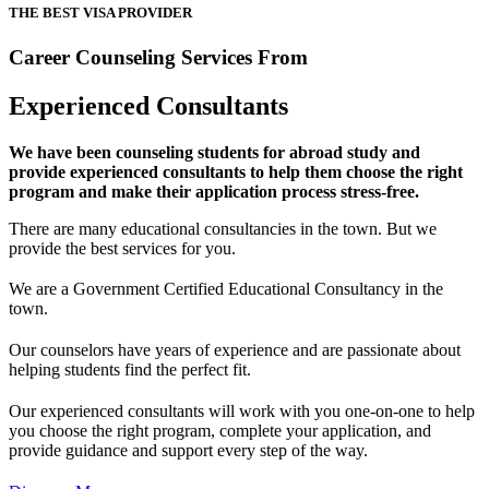
THE BEST VISA PROVIDER
Career Counseling Services From
Experienced Consultants
We have been counseling students for abroad study and
provide experienced consultants to help them choose the right
program and make their application process stress-free.
There are many educational consultancies in the town. But we
provide the best services for you.
We are a Government Certified Educational Consultancy in the
town.
Our counselors have years of experience and are passionate about
helping students find the perfect fit.
Our experienced consultants will work with you one-on-one to help
you choose the right program, complete your application, and
provide guidance and support every step of the way.