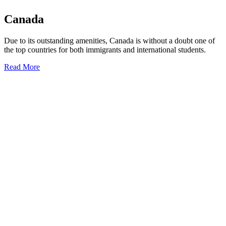
Canada
Due to its outstanding amenities, Canada is without a doubt one of
the top countries for both immigrants and international students.
Read More