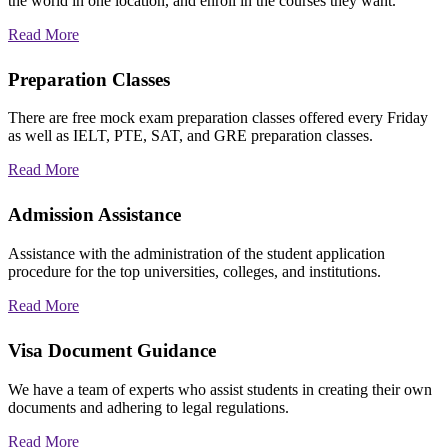
the world in one location, and enroll in the courses they want.
Read More
Preparation Classes
There are free mock exam preparation classes offered every Friday
as well as IELT, PTE, SAT, and GRE preparation classes.
Read More
Admission Assistance
Assistance with the administration of the student application
procedure for the top universities, colleges, and institutions.
Read More
Visa Document Guidance
We have a team of experts who assist students in creating their own
documents and adhering to legal regulations.
Read More