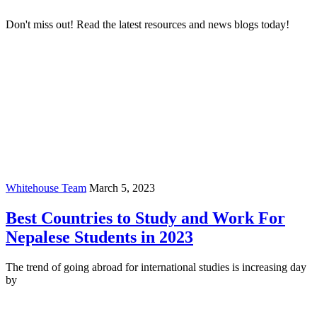
Don't miss out! Read the latest resources and news blogs today!
Whitehouse Team
March 5, 2023
Best Countries to Study and Work For
Nepalese Students in 2023
The trend of going abroad for international studies is increasing day
by