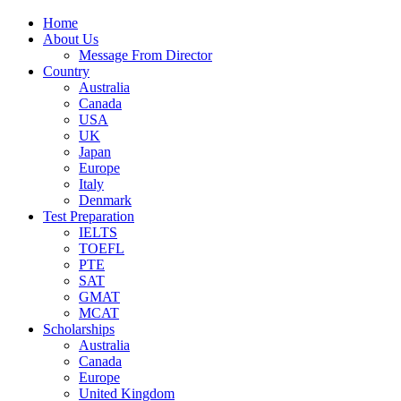
Home
About Us
Message From Director
Country
Australia
Canada
USA
UK
Japan
Europe
Italy
Denmark
Test Preparation
IELTS
TOEFL
PTE
SAT
GMAT
MCAT
Scholarships
Australia
Canada
Europe
United Kingdom