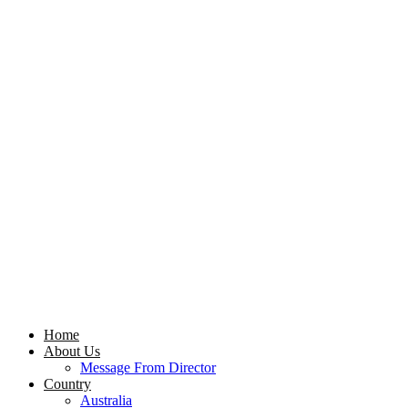
Home
About Us
Message From Director
Country
Australia