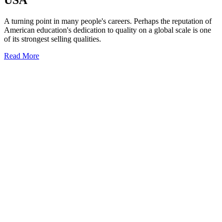
USA
A turning point in many people's careers. Perhaps the reputation of
American education's dedication to quality on a global scale is one
of its strongest selling qualities.
Read More