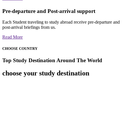
Pre-departure and Post-arrival support
Each Student traveling to study abroad receive pre-departure and
post-arrival briefings from us.
Read More
CHOOSE COUNTRY
Top Study Destination Around The World
choose your study destination