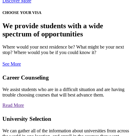
Discover More
CHOOSE YOUR VISA
We provide students with a wide
spectrum of opportunities
Where would your next residence be? What might be your next
stop? Where would you be if you could know it?
See More
Career Counseling
We assist students who are in a difficult situation and are having
trouble choosing courses that will best advance them.
Read More
University Selection
We can gather all of the information about universities from across