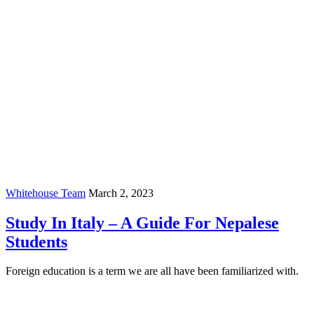
Whitehouse Team
March 2, 2023
Study In Italy – A Guide For Nepalese
Students
Foreign education is a term we are all have been familiarized with.