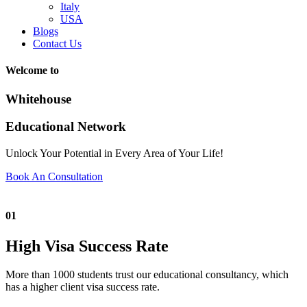
Italy
USA
Blogs
Contact Us
Welcome to
Whitehouse
Educational Network
Unlock Your Potential in Every Area of Your Life!
Book An Consultation
01
High Visa Success Rate
More than 1000 students trust our educational consultancy, which
has a higher client visa success rate.