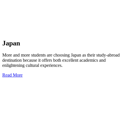
Japan
More and more students are choosing Japan as their study-abroad
destination because it offers both excellent academics and
enlightening cultural experiences.
Read More