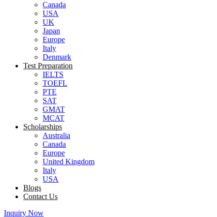
Canada
USA
UK
Japan
Europe
Italy
Denmark
Test Preparation
IELTS
TOEFL
PTE
SAT
GMAT
MCAT
Scholarships
Australia
Canada
Europe
United Kingdom
Italy
USA
Blogs
Contact Us
Inquiry Now