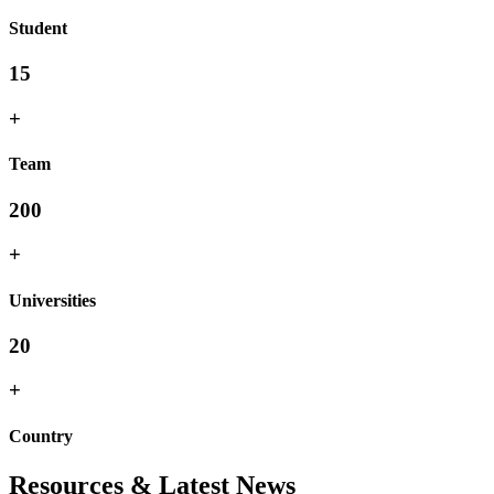
Student
15
+
Team
200
+
Universities
20
+
Country
Resources & Latest News